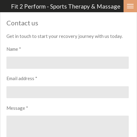
Fit 2 Perform - Sports Therapy & Massage
Skip
to
Contact us
main
content
Get in touch to start your recovery journey with us today.
Name *
Email address *
Message *