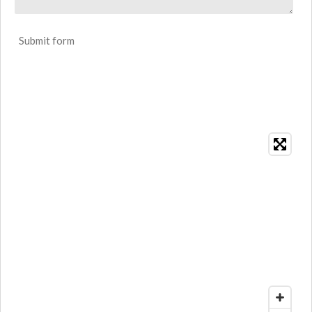
Submit form